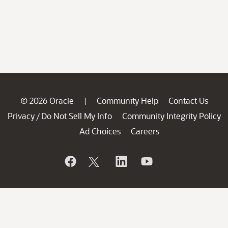
© 2026 Oracle
Community Help
Contact Us
|
Privacy
Do Not Sell My Info
Community Integrity Policy
/
Ad Choices
Careers