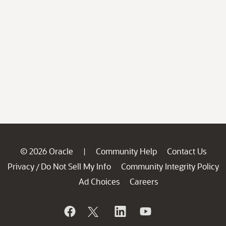
© 2026 Oracle
Community Help
Contact Us
|
Privacy
Do Not Sell My Info
Community Integrity Policy
/
Ad Choices
Careers