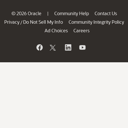
© 2026 Oracle
Community Help
Contact Us
|
Privacy
Do Not Sell My Info
Community Integrity Policy
/
Ad Choices
Careers