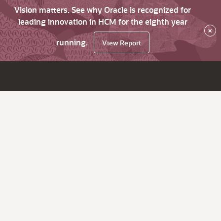
Vision matters. See why Oracle is recognized for
leading innovation in HCM for the eighth year
×
running.
View Report