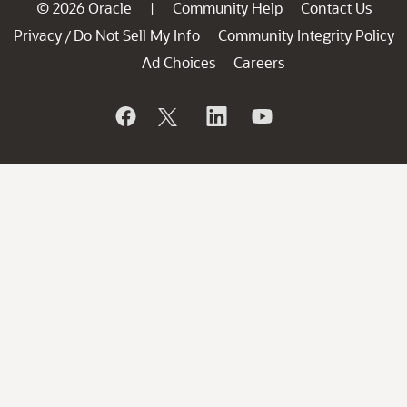
© 2026 Oracle
Community Help
Contact Us
|
Privacy
Do Not Sell My Info
Community Integrity Policy
/
Ad Choices
Careers