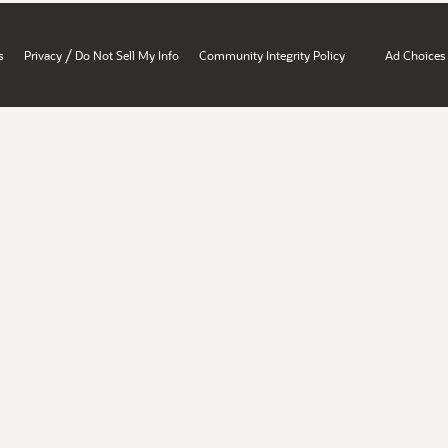
/
s
Privacy
Do Not Sell My Info
Community Integrity Policy
Ad Choices