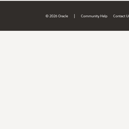
|
© 2026 Oracle
Community Help
Contact U