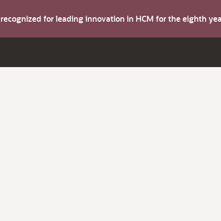
s recognized for leading innovation in HCM for the eighth y