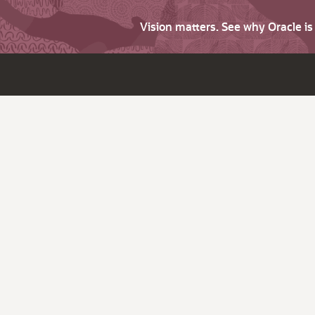
Vision matters. See why Oracle i