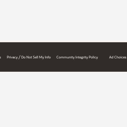
/
s
Privacy
Do Not Sell My Info
Community Integrity Policy
Ad Choices