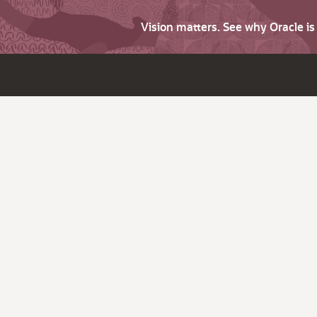
Vision matters. See why Oracle i