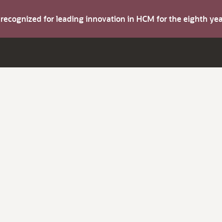
s recognized for leading innovation in HCM for the eighth y