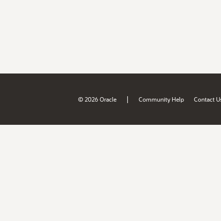
|
© 2026 Oracle
Community Help
Contact U