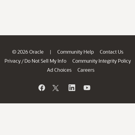
© 2026 Oracle
Community Help
Contact Us
|
Privacy
Do Not Sell My Info
Community Integrity Policy
/
Ad Choices
Careers