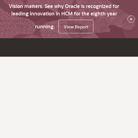
Vision matters. See why Oracle is recognized for
leading innovation in HCM for the eighth year
×
running.
View Report