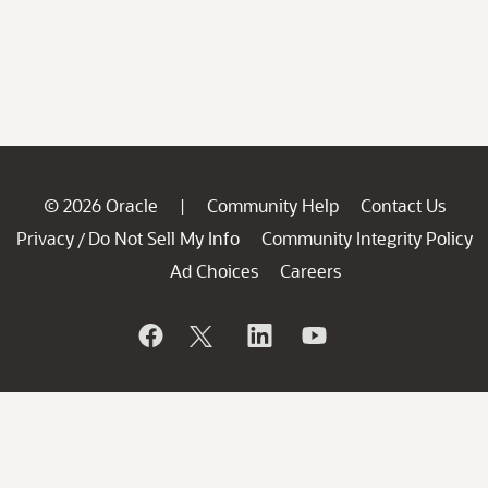
© 2026 Oracle
Community Help
Contact Us
|
Privacy
Do Not Sell My Info
Community Integrity Policy
/
Ad Choices
Careers