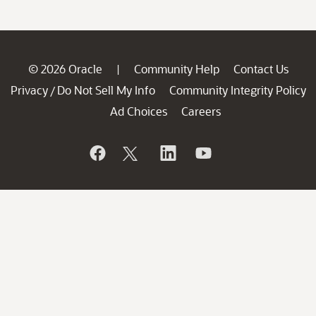
© 2026 Oracle
Community Help
Contact Us
|
Privacy
Do Not Sell My Info
Community Integrity Policy
/
Ad Choices
Careers