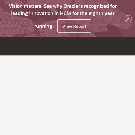
Vision matters. See why Oracle is recognized for
leading innovation in HCM for the eighth year
×
running.
View Report