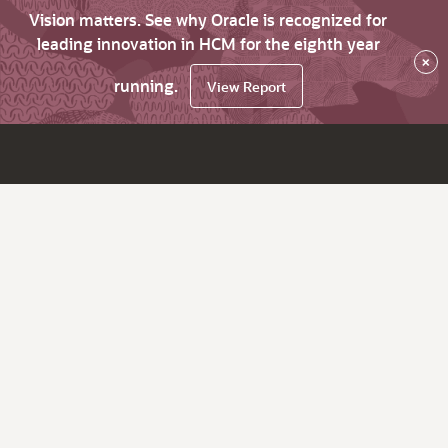
Vision matters. See why Oracle is recognized for
leading innovation in HCM for the eighth year
×
running.
View Report