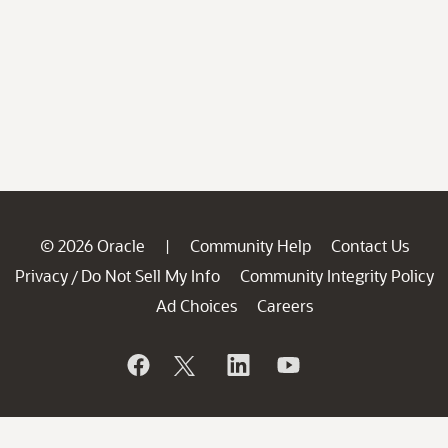
© 2026 Oracle
Community Help
Contact Us
|
Privacy
Do Not Sell My Info
Community Integrity Policy
/
Ad Choices
Careers