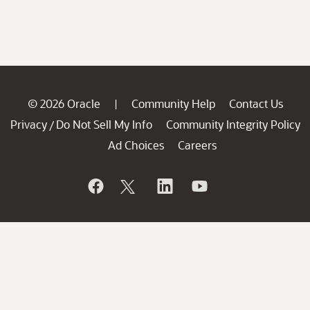
© 2026 Oracle
Community Help
Contact Us
|
Privacy
Do Not Sell My Info
Community Integrity Policy
/
Ad Choices
Careers