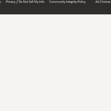
/
s
Privacy
Do Not Sell My Info
Community Integrity Policy
Ad Choices