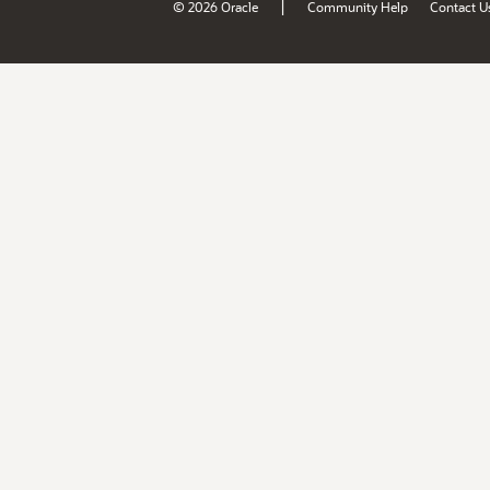
|
© 2026 Oracle
Community Help
Contact U