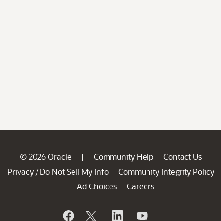
© 2026 Oracle
Community Help
Contact Us
|
Privacy
Do Not Sell My Info
Community Integrity Policy
/
Ad Choices
Careers