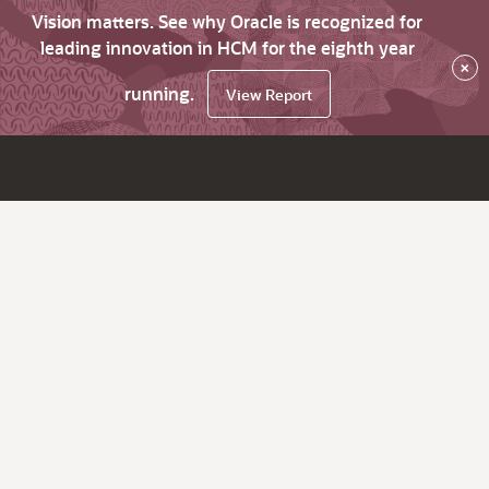
Vision matters. See why Oracle is recognized for
leading innovation in HCM for the eighth year
×
running.
View Report