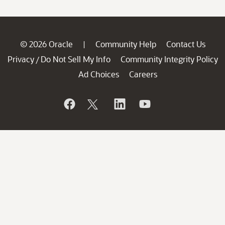
© 2026 Oracle
Community Help
Contact Us
|
Privacy
Do Not Sell My Info
Community Integrity Policy
/
Ad Choices
Careers