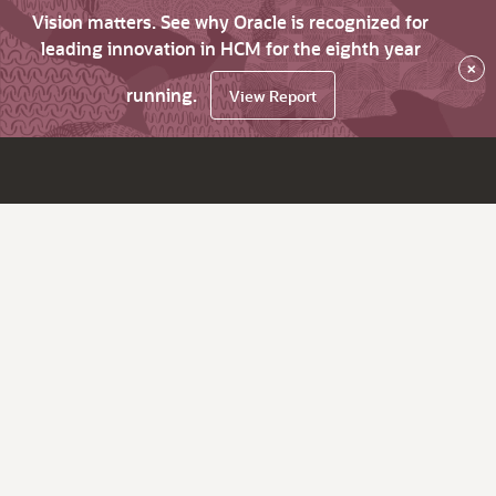
Vision matters. See why Oracle is recognized for
leading innovation in HCM for the eighth year
×
running.
View Report