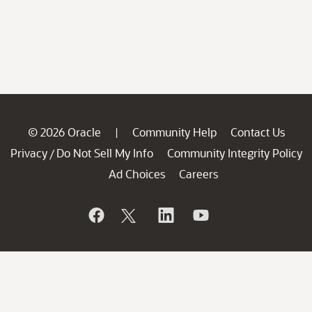
© 2026 Oracle
Community Help
Contact Us
|
Privacy
Do Not Sell My Info
Community Integrity Policy
/
Ad Choices
Careers