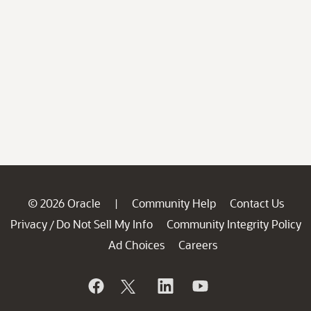
© 2026 Oracle
Community Help
Contact Us
|
Privacy
Do Not Sell My Info
Community Integrity Policy
/
Ad Choices
Careers