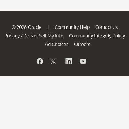
© 2026 Oracle
Community Help
Contact Us
|
Privacy
Do Not Sell My Info
Community Integrity Policy
/
Ad Choices
Careers