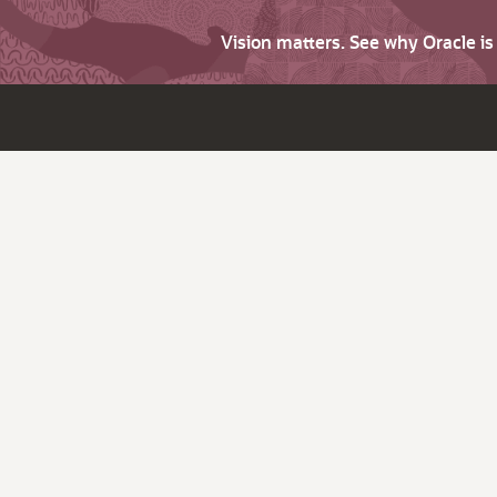
Vision matters. See why Oracle i