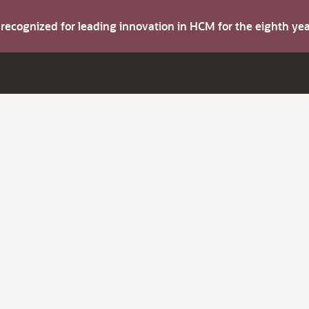
s recognized for leading innovation in HCM for the eighth y