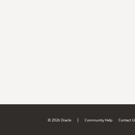
|
© 2026 Oracle
Community Help
Contact U