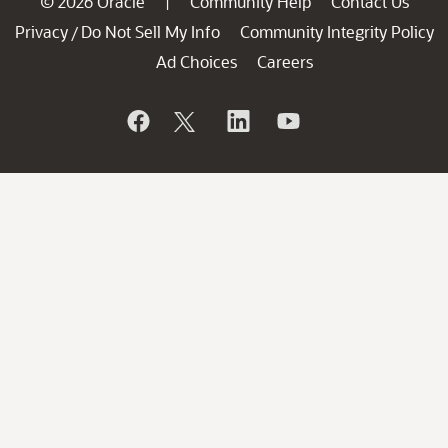
© 2026 Oracle
Community Help
Contact Us
|
Privacy
Do Not Sell My Info
Community Integrity Policy
/
Ad Choices
Careers