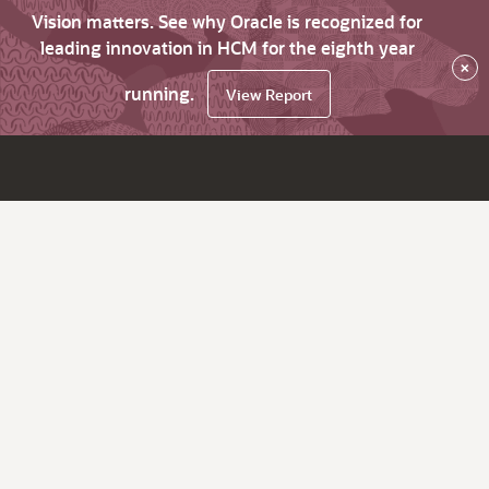
Vision matters. See why Oracle is recognized for
leading innovation in HCM for the eighth year
×
running.
View Report