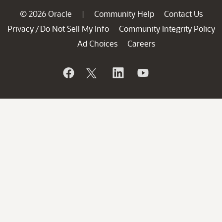
© 2026 Oracle
Community Help
Contact Us
|
Privacy
Do Not Sell My Info
Community Integrity Policy
/
Ad Choices
Careers