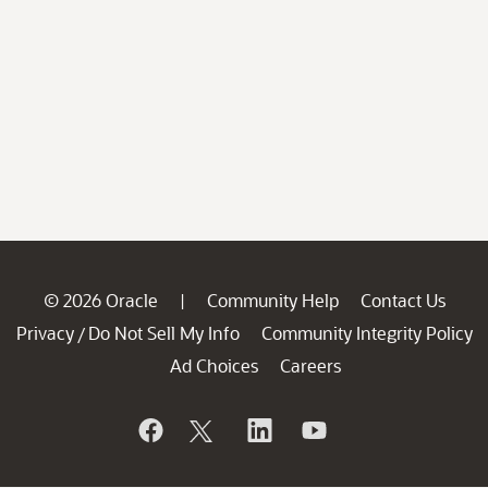
© 2026 Oracle
Community Help
Contact Us
|
Privacy
Do Not Sell My Info
Community Integrity Policy
/
Ad Choices
Careers