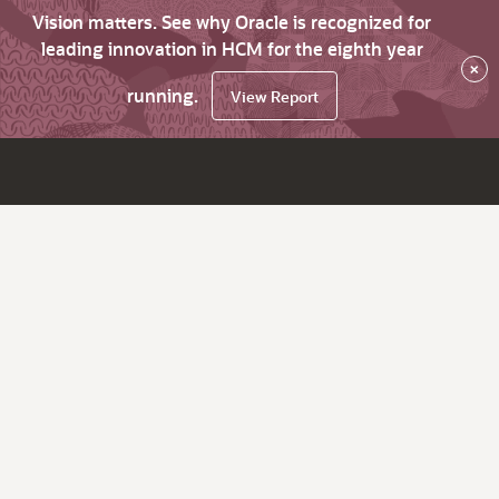
Vision matters. See why Oracle is recognized for
leading innovation in HCM for the eighth year
×
running.
View Report