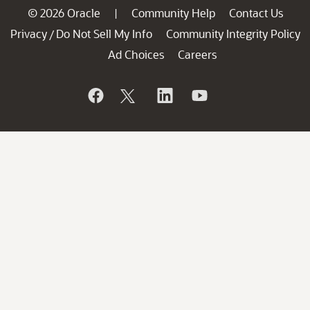
© 2026 Oracle
Community Help
Contact Us
|
Privacy
Do Not Sell My Info
Community Integrity Policy
/
Ad Choices
Careers