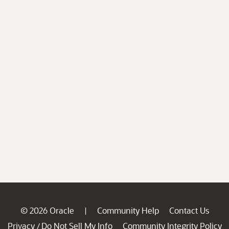
© 2026 Oracle
Community Help
Contact Us
|
Privacy
Do Not Sell My Info
Community Integrity Policy
/