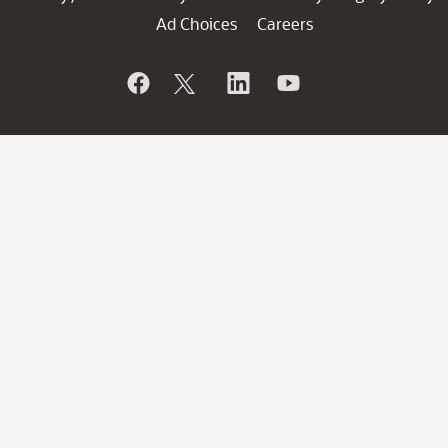
Ad Choices
Careers