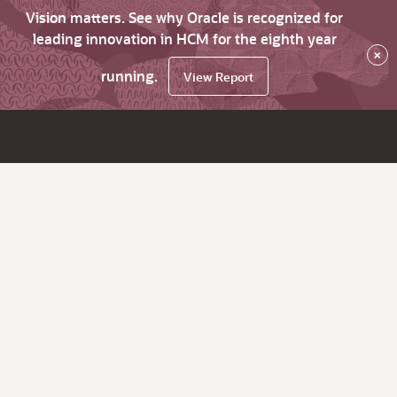
Vision matters. See why Oracle is recognized for
leading innovation in HCM for the eighth year
×
running.
View Report