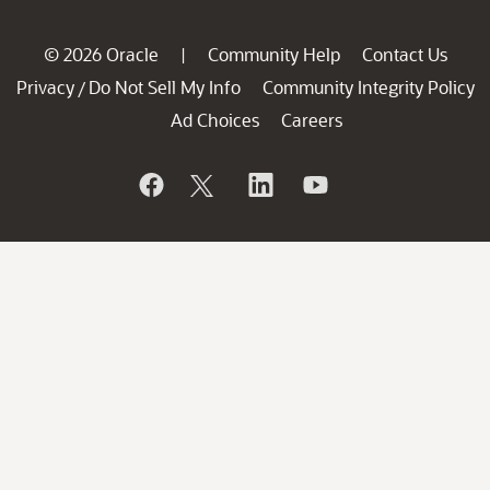
© 2026 Oracle
Community Help
Contact Us
|
Privacy
Do Not Sell My Info
Community Integrity Policy
/
Ad Choices
Careers