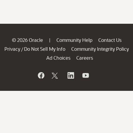
© 2026 Oracle
Community Help
Contact Us
|
Privacy
Do Not Sell My Info
Community Integrity Policy
/
Ad Choices
Careers