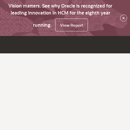
Vision matters. See why Oracle is recognized for
leading innovation in HCM for the eighth year
×
running.
View Report