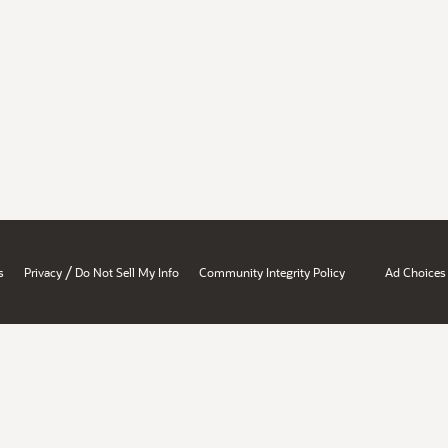
/
s
Privacy
Do Not Sell My Info
Community Integrity Policy
Ad Choices