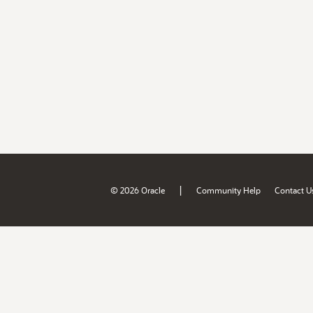
|
© 2026 Oracle
Community Help
Contact U