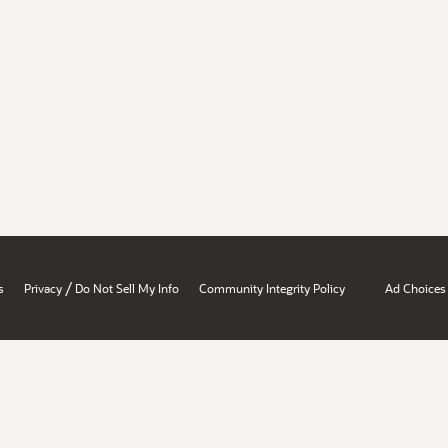
/
s
Privacy
Do Not Sell My Info
Community Integrity Policy
Ad Choices