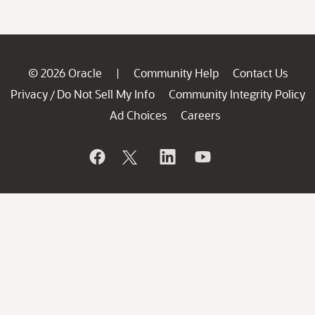
© 2026 Oracle
Community Help
Contact Us
|
Privacy
Do Not Sell My Info
Community Integrity Policy
/
Ad Choices
Careers