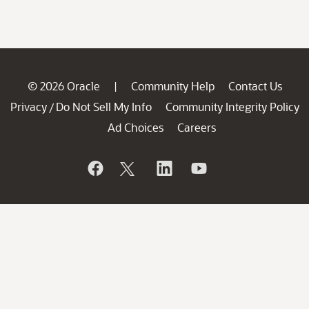
© 2026 Oracle
Community Help
Contact Us
|
Privacy
Do Not Sell My Info
Community Integrity Policy
/
Ad Choices
Careers