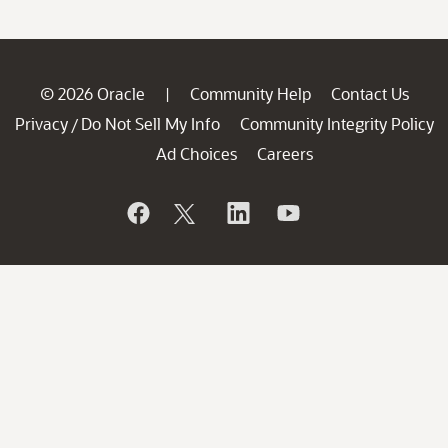
© 2026 Oracle
Community Help
Contact Us
|
Privacy
Do Not Sell My Info
Community Integrity Policy
/
Ad Choices
Careers