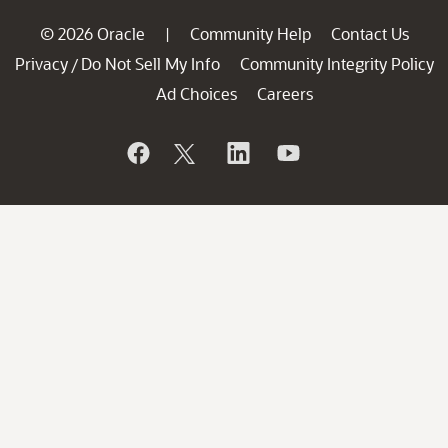
© 2026 Oracle
Community Help
Contact Us
|
Privacy
Do Not Sell My Info
Community Integrity Policy
/
Ad Choices
Careers