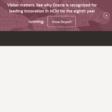
Vision matters. See why Oracle is recognized for
leading innovation in HCM for the eighth year
×
running.
View Report