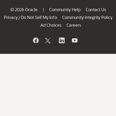
© 2026 Oracle
Community Help
Contact Us
|
Privacy
Do Not Sell My Info
Community Integrity Policy
/
Ad Choices
Careers