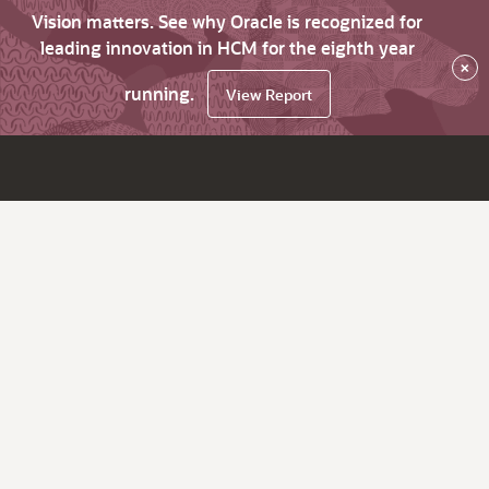
Vision matters. See why Oracle is recognized for
leading innovation in HCM for the eighth year
×
running.
View Report