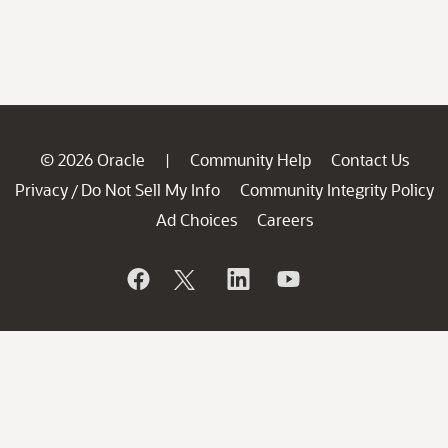
© 2026 Oracle
Community Help
Contact Us
|
Privacy
Do Not Sell My Info
Community Integrity Policy
/
Ad Choices
Careers