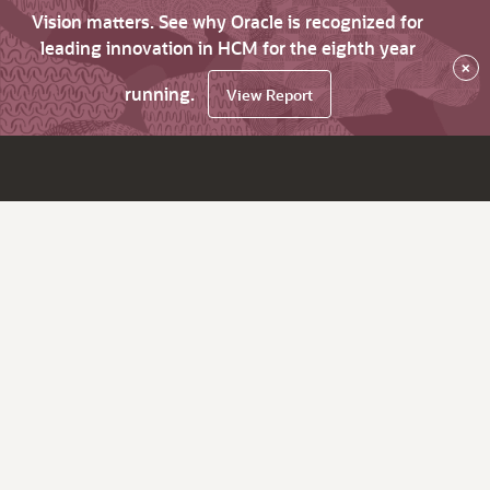
Vision matters. See why Oracle is recognized for
leading innovation in HCM for the eighth year
×
running.
View Report