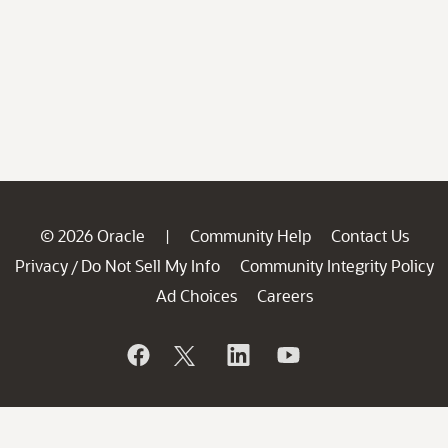
© 2026 Oracle
Community Help
Contact Us
|
Privacy
Do Not Sell My Info
Community Integrity Policy
/
Ad Choices
Careers