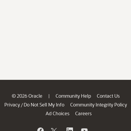
© 2026 Oracle
Community Help
Contact Us
|
Privacy
Do Not Sell My Info
Community Integrity Policy
/
Ad Choices
Careers