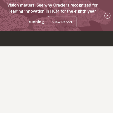
Vision matters. See why Oracle is recognized for
leading innovation in HCM for the eighth year
×
running.
View Report