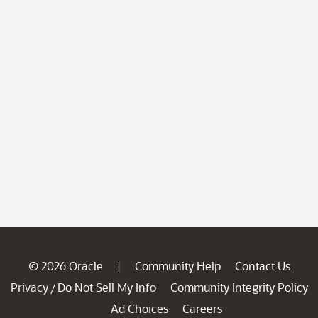
© 2026 Oracle
Community Help
Contact Us
|
Privacy
Do Not Sell My Info
Community Integrity Policy
/
Ad Choices
Careers