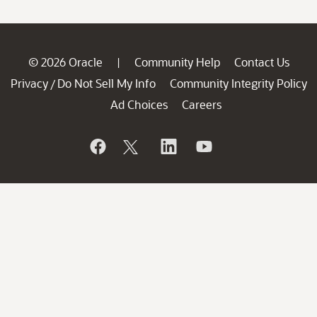
© 2026 Oracle
Community Help
Contact Us
|
Privacy
Do Not Sell My Info
Community Integrity Policy
/
Ad Choices
Careers