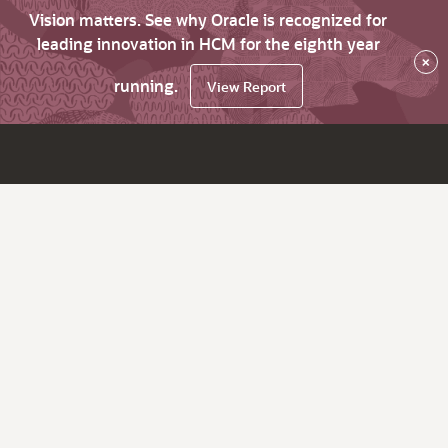
Vision matters. See why Oracle is recognized for
leading innovation in HCM for the eighth year
×
running.
View Report