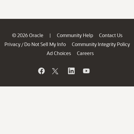
© 2026 Oracle
Community Help
Contact Us
|
Privacy
Do Not Sell My Info
Community Integrity Policy
/
Ad Choices
Careers