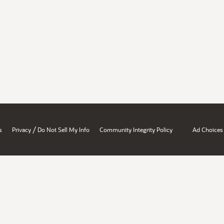
/
s
Privacy
Do Not Sell My Info
Community Integrity Policy
Ad Choices