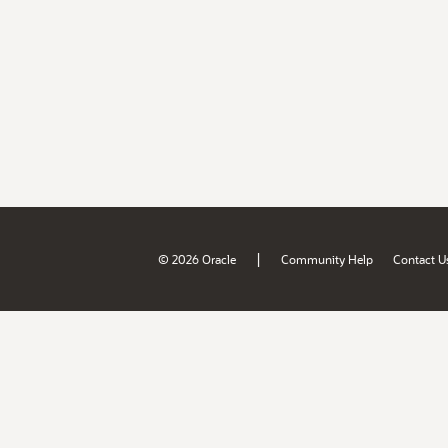
|
© 2026 Oracle
Community Help
Contact U