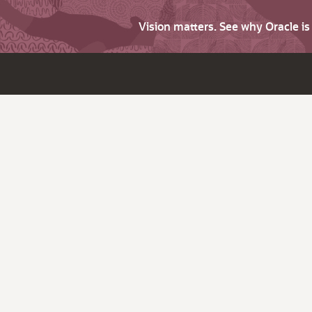
Vision matters. See why Oracle i