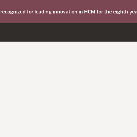
s recognized for leading innovation in HCM for the eighth y