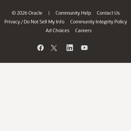
© 2026 Oracle
Community Help
Contact Us
|
Privacy
Do Not Sell My Info
Community Integrity Policy
/
Ad Choices
Careers