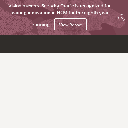
Vision matters. See why Oracle is recognized for
leading innovation in HCM for the eighth year
×
running.
View Report