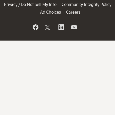
Privacy
Do Not Sell My Info
Community Integrity Policy
/
Ad Choices
Careers