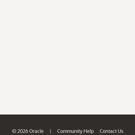
© 2026 Oracle
Community Help
Contact Us
|