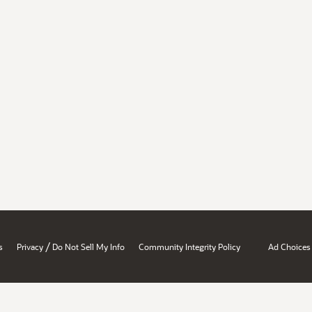
/
s
Privacy
Do Not Sell My Info
Community Integrity Policy
Ad Choices