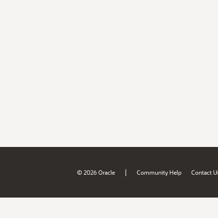
|
© 2026 Oracle
Community Help
Contact U