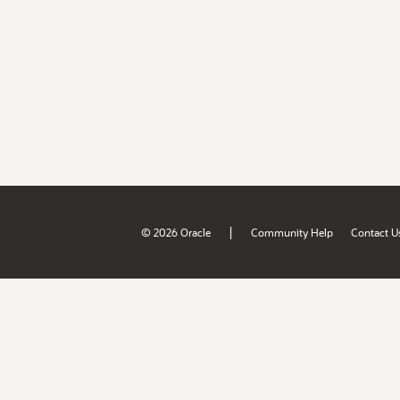
|
© 2026 Oracle
Community Help
Contact U