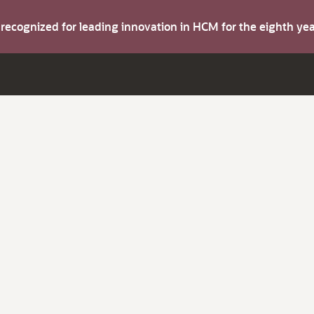
s recognized for leading innovation in HCM for the eighth y