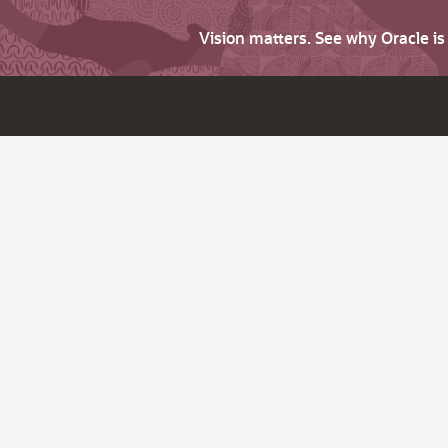
Vision matters. See why Oracle i