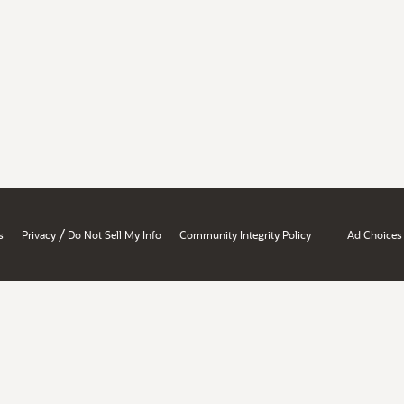
/
s
Privacy
Do Not Sell My Info
Community Integrity Policy
Ad Choices