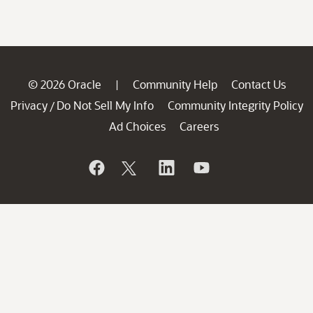
© 2026 Oracle
Community Help
Contact Us
|
Privacy
Do Not Sell My Info
Community Integrity Policy
/
Ad Choices
Careers