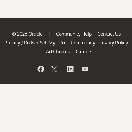
© 2026 Oracle
Community Help
Contact Us
|
Privacy
Do Not Sell My Info
Community Integrity Policy
/
Ad Choices
Careers