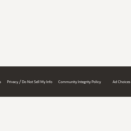
/
s
Privacy
Do Not Sell My Info
Community Integrity Policy
Ad Choices