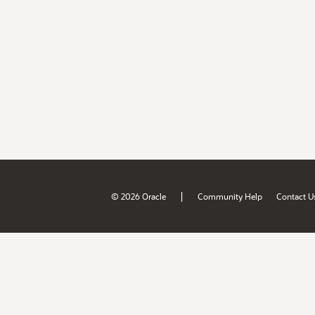
|
© 2026 Oracle
Community Help
Contact U