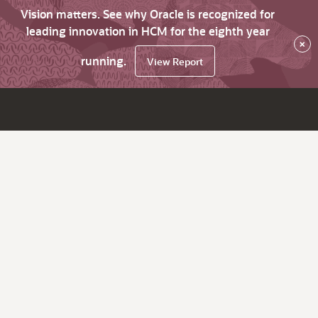
Vision matters. See why Oracle is recognized for
leading innovation in HCM for the eighth year
×
running.
View Report