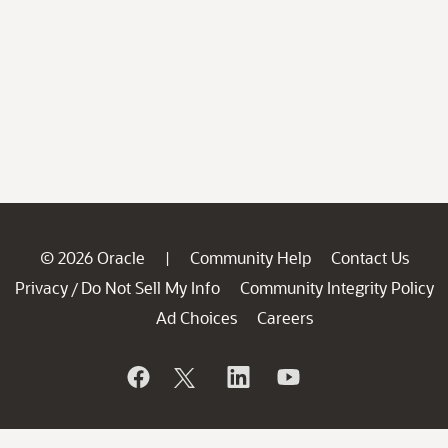
© 2026 Oracle
Community Help
Contact Us
|
Privacy
Do Not Sell My Info
Community Integrity Policy
/
Ad Choices
Careers