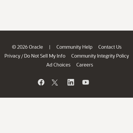
© 2026 Oracle
Community Help
Contact Us
|
Privacy
Do Not Sell My Info
Community Integrity Policy
/
Ad Choices
Careers