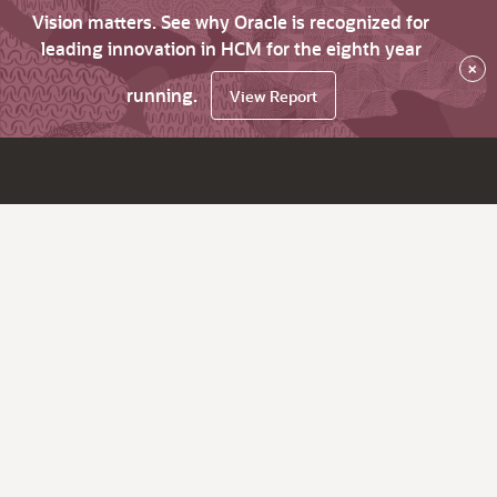
Vision matters. See why Oracle is recognized for
leading innovation in HCM for the eighth year
×
running.
View Report