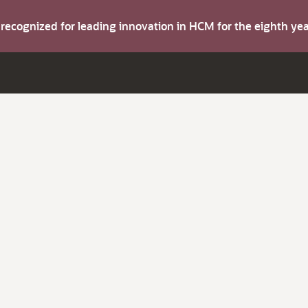
s recognized for leading innovation in HCM for the eighth y