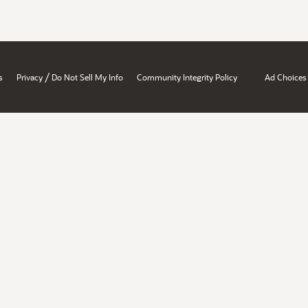
/
s
Privacy
Do Not Sell My Info
Community Integrity Policy
Ad Choices