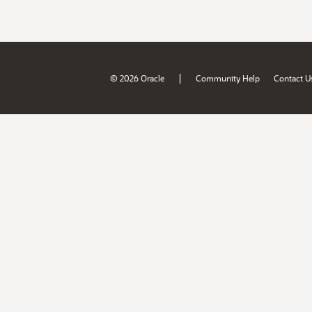
|
© 2026 Oracle
Community Help
Contact U