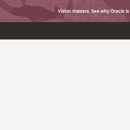
Vision matters. See why Oracle i