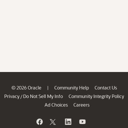
© 2026 Oracle
Community Help
Contact Us
|
Privacy
Do Not Sell My Info
Community Integrity Policy
/
Ad Choices
Careers